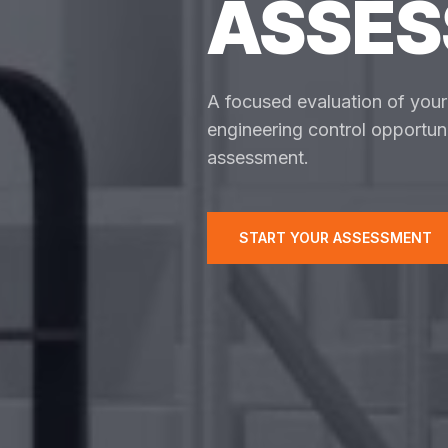
ASSE
A focused evaluation of your f
engineering control opportuni
assessment.
START YOUR ASSESSMENT