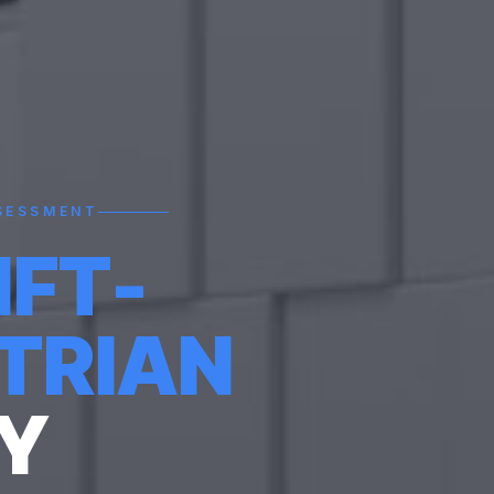
SESSMENT
IFT-
TRIAN
Y