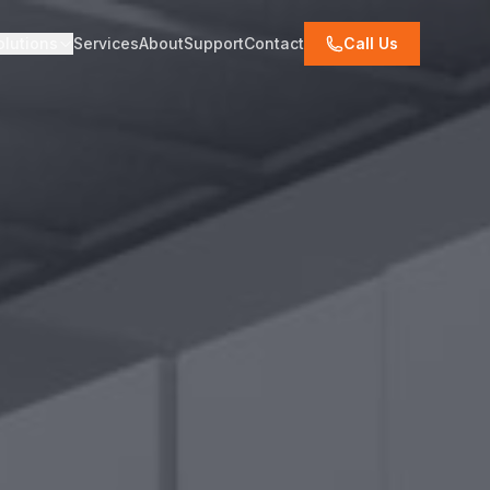
olutions
Services
About
Support
Contact
Call Us