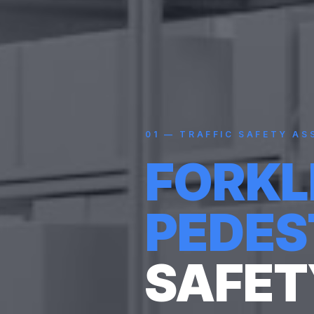
01
—
TRAFFIC SAFETY AS
FORKL
PEDES
SAFET