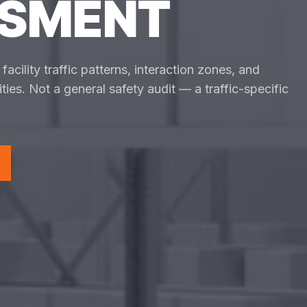
SSMENT
acility traffic patterns, interaction zones, and
ties. Not a general safety audit — a traffic-specific