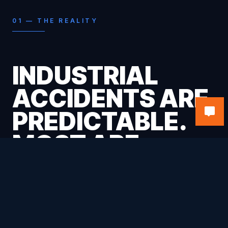
01 — THE REALITY
INDUSTRIAL
ACCIDENTS ARE
PREDICTABLE.
MOST ARE
PREVENTABLE.