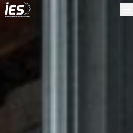
HOW CAN WE HELP?
Run Traffic Risk Assessment
Answer 7 quick questions about your facility. Get a risk
score and engineering recommendations.
What is IES?
Learn about our solutions and capabilities
Contact Sales
Get in touch — call, email, or request a callback
Contact Support
Existing customer? Report a system issue