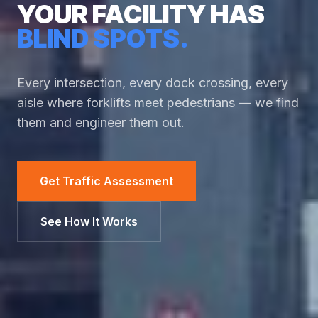
YOUR FACILITY HAS
BLIND SPOTS.
Every intersection, every dock crossing, every
aisle where forklifts meet pedestrians — we find
them and engineer them out.
Get Traffic Assessment
See How It Works