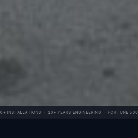
+ INSTALLATIONS · 20+ YEARS ENGINEERING · FORTUNE 500 FA