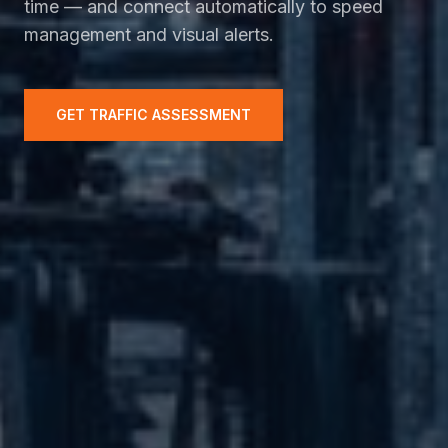
time — and connect automatically to speed
management and visual alerts.
GET TRAFFIC ASSESSMENT