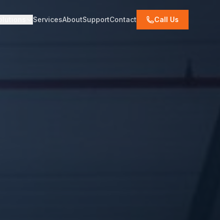
olutions
Services
About
Support
Contact
Call Us