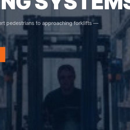
NG SYSTEM
rt pedestrians to approaching forklifts —