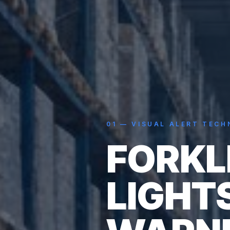
01
—
VISUAL ALERT TEC
FORKL
LIGHT