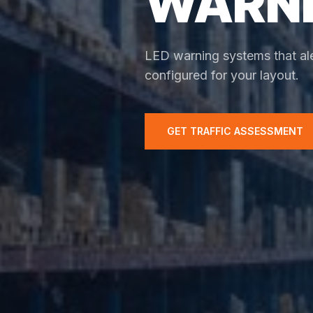
WARNI
LED warning systems that ale
configured for your layout.
GET TRAFFIC ASSESSMENT