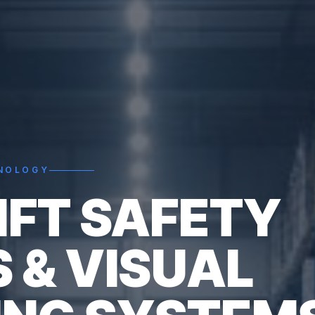
HNOLOGY
IFT SAFETY
S & VISUAL